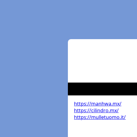
https://manhwa.mx/
https://cilindro.mx/
https://mulletuomo.it/