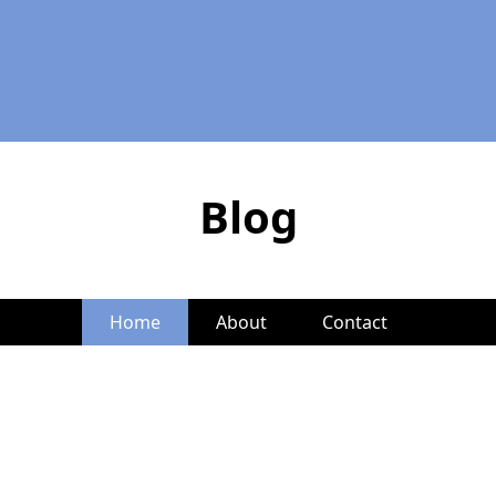
Blog
Home
About
Contact